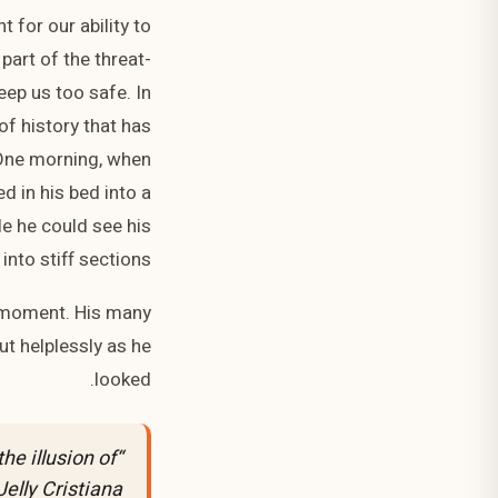
 for our ability to
 part of the threat-
eep us too safe. In
 of history that has
. One morning, when
 in his bed into a
tle he could see his
nto stiff sections.
y moment. His many
ut helplessly as he
looked.
the illusion of
Jelly Cristiana