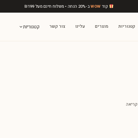
₪
199
ב-20% הנחה • משלוח חינם מעל
WOW
קוד
צור קשר
עלינו
מוצרים
קטגוריות
קטגוריות