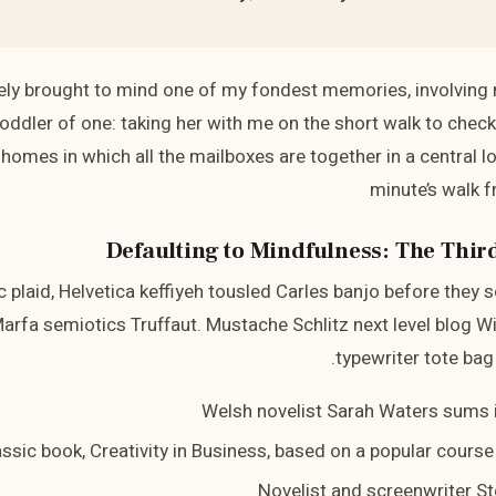
ly brought to mind one of my fondest memories, involving
oddler of one: taking her with me on the short walk to check th
homes in which all the mailboxes are together in a central lo
minute’s walk 
Defaulting to Mindfulness: The Third
c plaid, Helvetica keffiyeh tousled Carles banjo before they 
arfa semiotics Truffaut. Mustache Schlitz next level blog W
typewriter tote bag 
Welsh novelist Sarah Waters sums i
lassic book, Creativity in Business, based on a popular cours
Novelist and screenwriter St