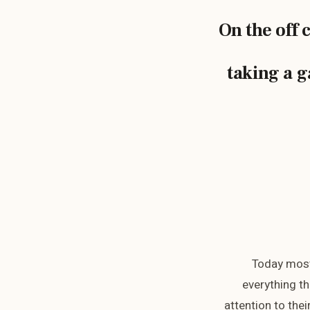
On the off 
taking a g
Today most
everything th
attention to the