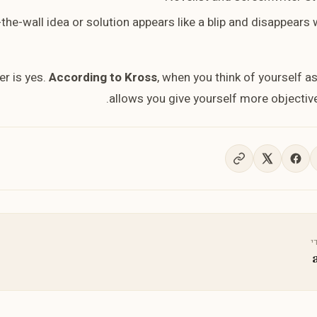
-the-wall idea or solution appears like a blip and disappears
r is yes.
According to Kross
, when you think of yourself as
allows you give yourself more objective
נ