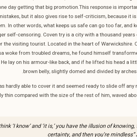
ne day getting that big promotion.This response is important
istakes, but it also gives rise to self-criticism, because it is
m. In other words, what keeps us safe can go too far, and k
gger self-censoring. Coven try is a city with a thousand years
er the visiting tourist. Located in the heart of Warwickshire
 woke from troubled dreams, he found himself transformed
 He lay on his armour-like back, and if he lifted his head a lit
brown belly, slightly domed and divided by arches i
s hardly able to cover it and seemed ready to slide off an
ully thin compared with the size of the rest of him, waved abo
hink ‘I know’ and ‘it is,’ you have the illusion of knowing, 
certainty, and then you’re mindless”