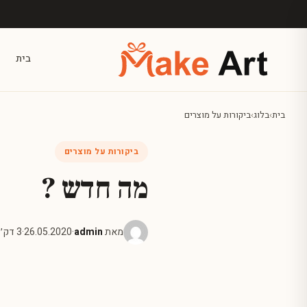
דלג לתוכן הראש
בית
ביקורות על מוצרים
›
בלוג
›
בית
ביקורות על מוצרים
מה חדש ?
3 דק׳ קריאה
·
26.05.2020
·
admin
מאת