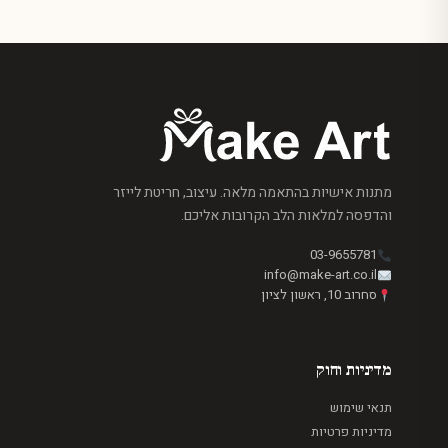
מתנות אישיות בהתאמה מלאה. עיצוב, חריטת לייזר
והדפסה למלאות הלב הקרובות אליכם.
03-9655781
info@make-art.co.il
סחרוב 10, ראשון לציון
מדיניות וחוק
תנאי שימוש
מדיניות פרטיות