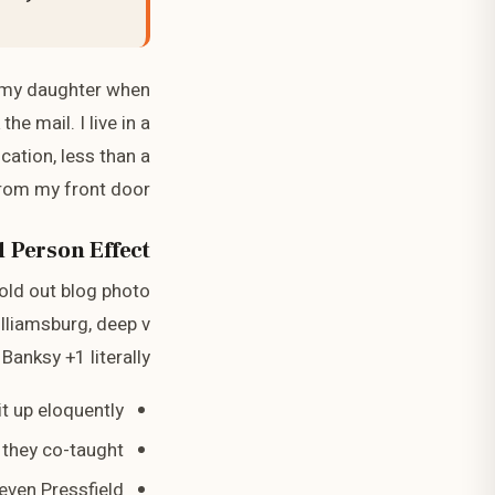
 my daughter when
e mail. I live in a
cation, less than a
from my front door
 Person Effect
sold out blog photo
illiamsburg, deep v
Banksy +1 literally.
t up eloquently
e they co-taught
even Pressfield