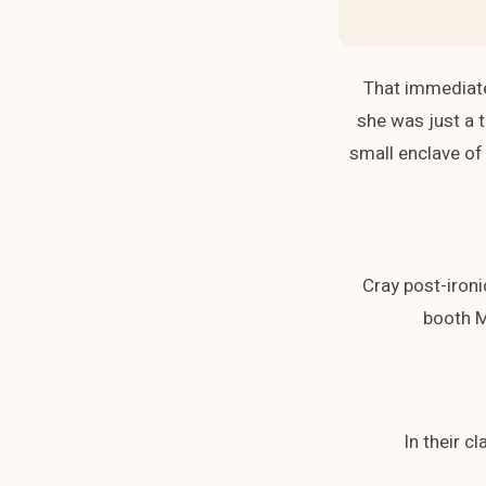
That immediate
she was just a t
small enclave of 
Cray post-ironi
booth M
In their c