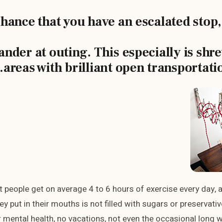
chance that you have an escalated stop,
ander at outing. This especially is shr
areas with brilliant open transportati
 people get on average 4 to 6 hours of exercise every day, 
ey put in their mouths is not filled with sugars or preservativ
ir mental health, no vacations, not even the occasional long w