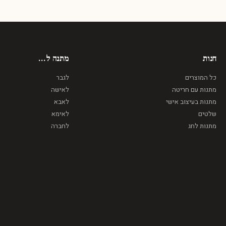
מתנה ל...
חנות
לגבר
כל המוצרים
לאישה
מתנות עם חריטה
לאבא
מתנות בעיצוב אישי
לאימא
שלטים
לחברה
מתנות לחג