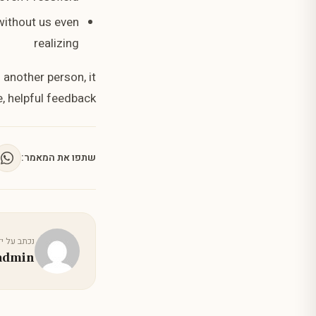
 without us even
realizing
 another person, it
, helpful feedback.
שתפו את המאמר:
כתב על ידי
admin