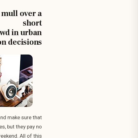
 mull over a
short
ewd in urban
on decisions.
and make sure that
es, but they pay no
eekend. All of this