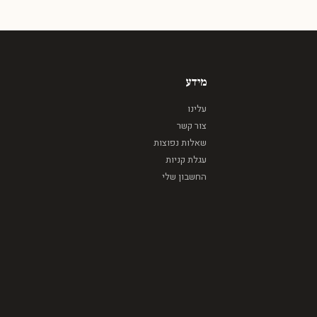
מידע
עלינו
צור קשר
שאלות נפוצות
עגלת קניות
החשבון שלי