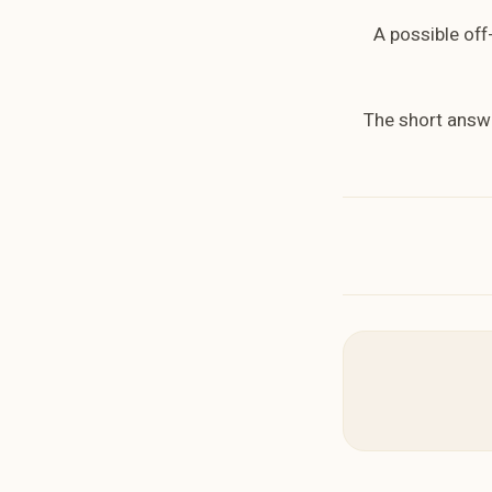
A possible off
The short answe