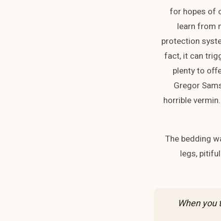
for hopes of o
learn from m
protection syste
fact, it can tri
plenty to off
Gregor Samsa
horrible vermin.
The bedding wa
legs, pitif
“When you t