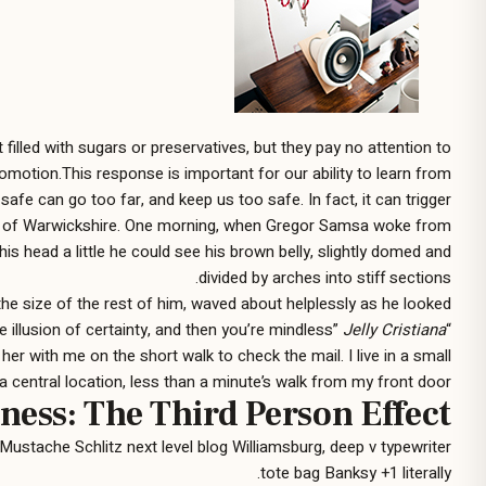
illed with sugars or preservatives, but they pay no attention to
romotion.This response is important for our ability to learn from
safe can go too far, and keep us too safe. In fact, it can trigger
 heart of Warwickshire. One morning, when Gregor Samsa woke from
his head a little he could see his brown belly, slightly domed and
divided by arches into stiff sections.
he size of the rest of him, waved about helplessly as he looked.
Jelly Cristiana
“When you think ‘I know’ and ‘it is,’ you have the illusion of knowing, the illusion of certainty, and then you’re mindless”
 with me on the short walk to check the mail. I live in a small
a central location, less than a minute’s walk from my front door
ness: The Third Person Effect
Mustache Schlitz next level blog Williamsburg, deep v typewriter
tote bag Banksy +1 literally.