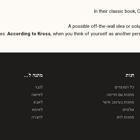
In their classic book,
A possible off-the-wall idea or sol
yes.
According to Kross
, when you think of yourself as another pers
מתנה ל...
חנות
לגבר
כל המוצרים
לאישה
מתנות עם חריטה
לאבא
מתנות בעיצוב אישי
לאימא
שלטים
לחברה
מתנות לחג