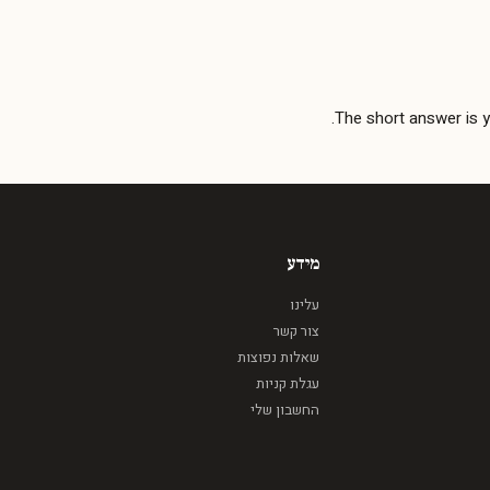
The short answer is 
מידע
עלינו
צור קשר
שאלות נפוצות
עגלת קניות
החשבון שלי