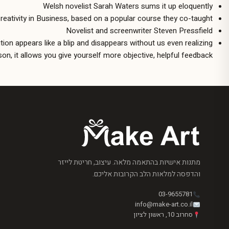
Welsh novelist Sarah Waters sums it up eloquently
 Creativity in Business, based on a popular course they co-taught
Novelist and screenwriter Steven Pressfield
ution appears like a blip and disappears without us even realizing
on, it allows you give yourself more objective, helpful feedback.
מתנות אישיות בהתאמה מלאה. עיצוב, חריטת לייזר
והדפסה למלאות הלב הקרובות אליכם.
03-9655781
info@make-art.co.il
סחרוב 10, ראשון לציון