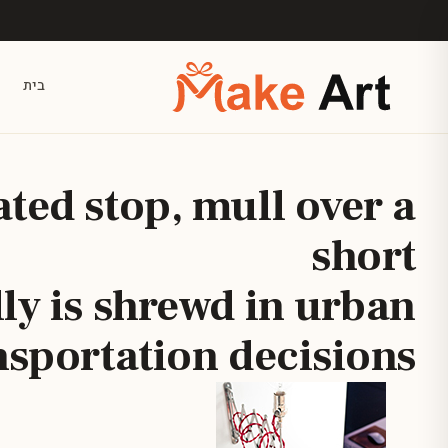
דלג לתוכן הראש
בית
ated stop, mull over a
short
lly is shrewd in urban
nsportation decisions.