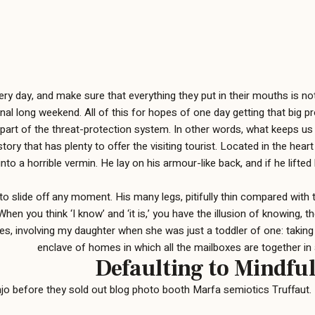
 day, and make sure that everything they put in their mouths is not f
nal long weekend. All of this for hopes of one day getting that big p
is part of the threat-protection system. In other words, what keeps us 
istory that has plenty to offer the visiting tourist. Located in the
o a horrible vermin. He lay on his armour-like back, and if he lifted 
o slide off any moment. His many legs, pitifully thin compared with t
involving my daughter when she was just a toddler of one: taking her
enclave of homes in which all the mailboxes are together in 
Defaulting to Mindful
anjo before they sold out blog photo booth Marfa semiotics Truffaut. 