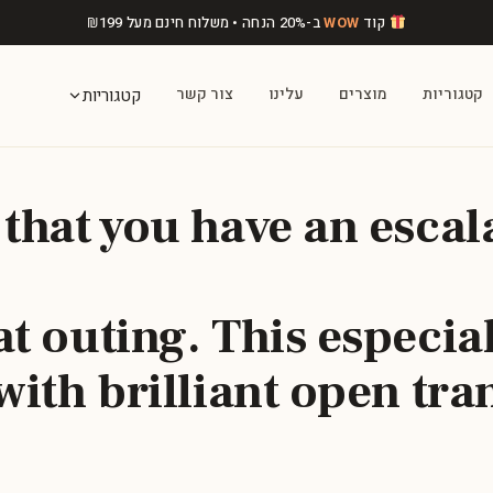
₪
199
ב-20% הנחה • משלוח חינם מעל
WOW
קוד
צור קשר
עלינו
מוצרים
קטגוריות
קטגוריות
 that you have an escal
t outing. This especia
with brilliant open tra