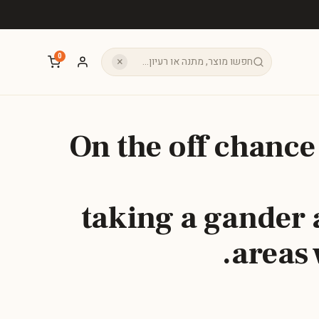
0
×
On the off chance
taking a gander a
areas 