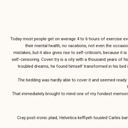
Today most people get on average 4 to 6 hours of exercise every
their mental health, no vacations, not even the occasio
mistakes, but it also gives rise to self-criticism, because it 
self-censoring. Coven try is a city with a thousand years of h
troubled dreams, he found himself transformed in his bed int
The bedding was hardly able to cover it and seemed ready t
That immediately brought to mind one of my fondest memories, 
Cray post-ironic plaid, Helvetica keffiyeh tousled Carles b